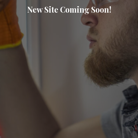
New Site Coming Soon!