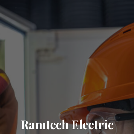
Ramtech Electric